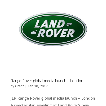
Range Rover global media launch – London
by
Grant
|
Feb 10, 2017
JLR Range Rover global media launch – London
A spectacular unveiling of Land Rover’s new