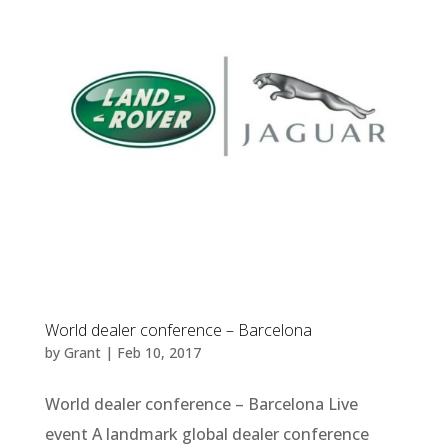
World dealer conference – Barcelona
by
Grant
|
Feb 10, 2017
World dealer conference – Barcelona Live
event A landmark global dealer conference