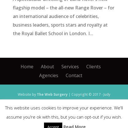
flagship model – the all-new Range Rover – for
an international audience of celebrities,
business leaders, sports stars and royalty at
the Royal Ballet School in London. I...
Home
About
Services
Clients
Agencies
Contact
Website by
The Web Surgery
| Copyright © 2017 - Judy
Hines
This website uses cookies to improve your experience. We'll
Agency and image credits: Ford, Lincoln and JLR -
assume you're ok with this, but you can opt-out if you wish.
Imagination
| Scania -
Jack Morton Worldwide
|
Read More
Accept