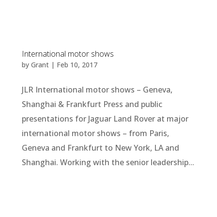
International motor shows
by
Grant
|
Feb 10, 2017
JLR International motor shows – Geneva,
Shanghai & Frankfurt Press and public
presentations for Jaguar Land Rover at major
international motor shows – from Paris,
Geneva and Frankfurt to New York, LA and
Shanghai. Working with the senior leadership...