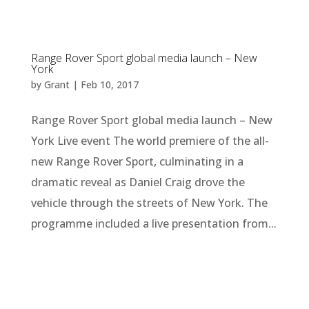
Range Rover Sport global media launch – New
York
by
Grant
|
Feb 10, 2017
Range Rover Sport global media launch – New
York Live event The world premiere of the all-
new Range Rover Sport, culminating in a
dramatic reveal as Daniel Craig drove the
vehicle through the streets of New York. The
programme included a live presentation from...