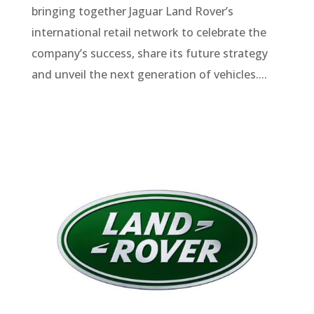
bringing together Jaguar Land Rover’s
international retail network to celebrate the
company’s success, share its future strategy
and unveil the next generation of vehicles....