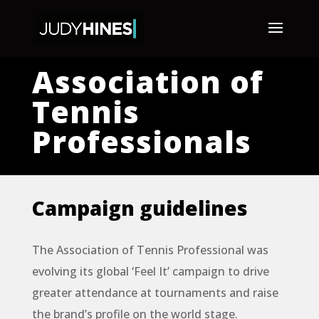
Association of
Tennis
Professionals
Campaign guidelines
The Association of Tennis Professional was
evolving its global ‘Feel It’ campaign to drive
greater attendance at tournaments and raise
the brand’s profile on the world stage.