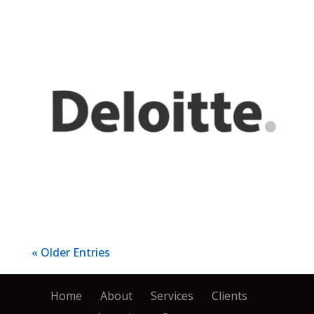
« Older Entries
Home
About
Services
Clients