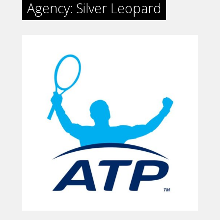
Agency: Silver Leopard