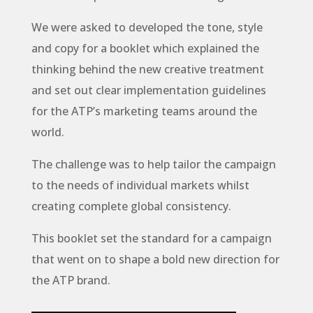
We were asked to developed the tone, style
and copy for a booklet which explained the
thinking behind the new creative treatment
and set out clear implementation guidelines
for the ATP’s marketing teams around the
world.
The challenge was to help tailor the campaign
to the needs of individual markets whilst
creating complete global consistency.
This booklet set the standard for a campaign
that went on to shape a bold new direction for
the ATP brand.