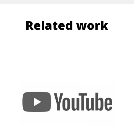
Related work