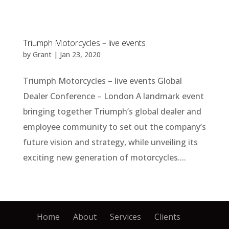
Triumph Motorcycles – live events
by
Grant
|
Jan 23, 2020
Triumph Motorcycles – live events Global
Dealer Conference – London A landmark event
bringing together Triumph’s global dealer and
employee community to set out the company’s
future vision and strategy, while unveiling its
exciting new generation of motorcycles....
Home
About
Services
Clients