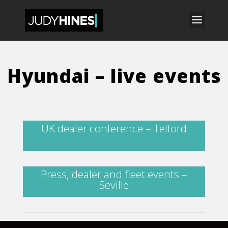
Hyundai – live events
UK dealer conference – Telford
Press, dealer and fleet events –
Seville