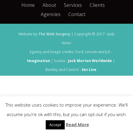
Home
About
Services
Clients
Agencies
Contact
Website by
The Web Surgery
| Copyright © 2017 - Judy
Hines
Agency and image credits: Ford, Lincoln and JLR -
Imagination
| Scania -
Jack Morton Worldwide
|
Bentley and Castrol -
Set Live
This website uses cookies to improve your experience. We'll
assume you're ok with this, but you can opt-out if you wish.
Read More
Accept