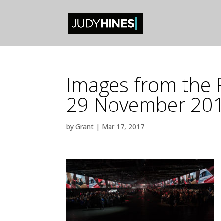
Images from the 
29 November 20
by
Grant
|
Mar 17, 2017