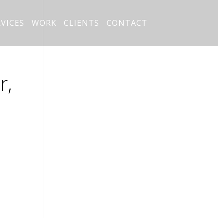
RVICES
WORK
CLIENTS
CONTACT
r,