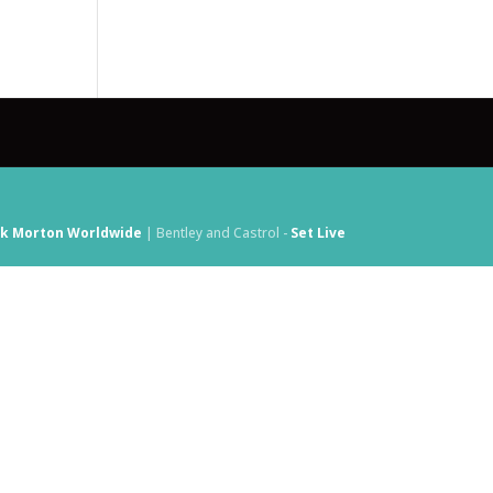
ck Morton Worldwide
| Bentley and Castrol -
Set Live