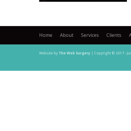
Home
About
Services
Clients
Website by
The Web Surgery
| Copyright © 2017 - Ju