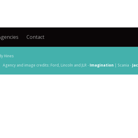
Agencies
Contact
dy Hines
Agency and image credits: Ford, Lincoln and JLR -
Imagination
| Scania -
Ja