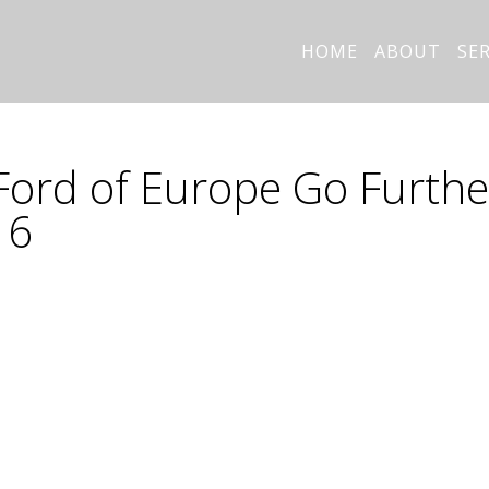
HOME
ABOUT
SE
Ford of Europe Go Furthe
16