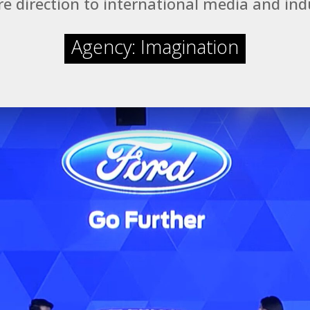
e direction to international media and ind
Agency: Imagination