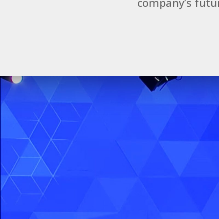
company’s futur