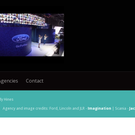
Agencies
Contact
dy Hines
Agency and image credits: Ford, Lincoln and JLR -
Imagination
| Scania -
Ja