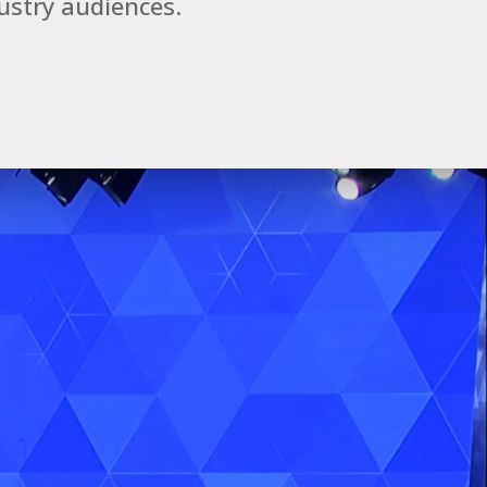
ustry audiences.