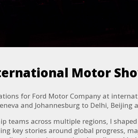
ternational Motor Sh
tations for Ford Motor Company at interna
Geneva and Johannesburg to Delhi, Beijing 
ip teams across multiple regions, I shape
ing key stories around global progress, ma