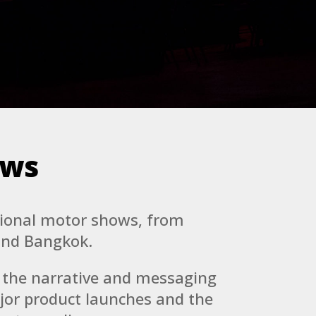
ows
tional motor shows, from
and Bangkok.
d the narrative and messaging
jor product launches and the