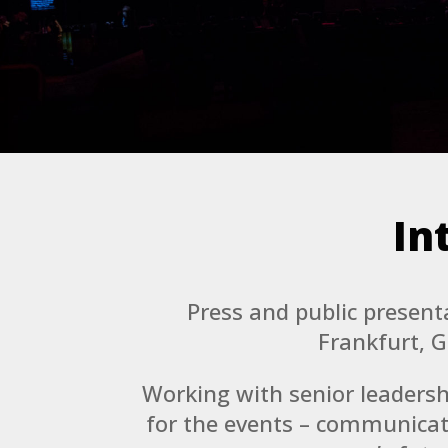
In
Press and public presen
Frankfurt, 
Working with senior leadersh
for the events – communicat