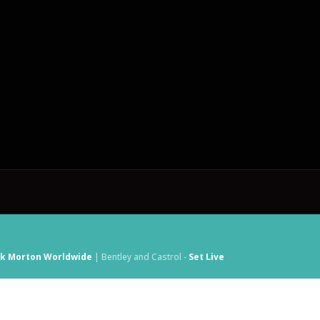
ck Morton Worldwide
| Bentley and Castrol -
Set Live