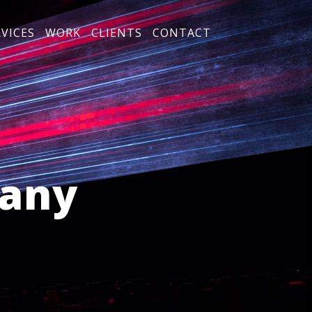
RVICES
WORK
CLIENTS
CONTACT
any