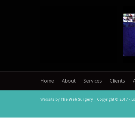
Home
About
Services
Clients
Website by
The Web Surgery
| Copyright © 2017 - Ju