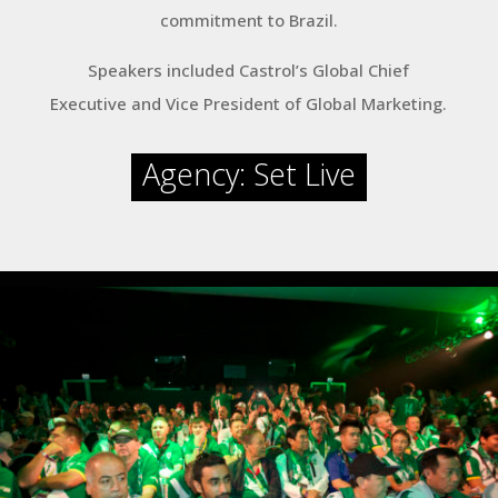
commitment to Brazil.
Speakers included Castrol’s Global Chief
Executive and Vice President of Global Marketing.
Agency: Set Live