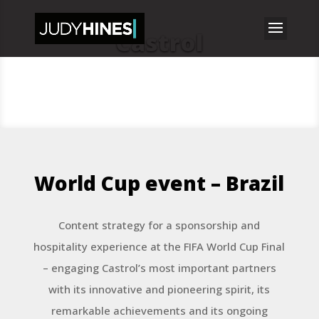
Castrol
World Cup event – Brazil
Content strategy for a sponsorship and
hospitality experience at the FIFA World Cup Final
– engaging Castrol’s most important partners
with its innovative and pioneering spirit, its
remarkable achievements and its ongoing