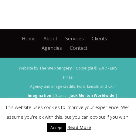
Home
About
Services
Clients
Agencies
Contact
Website by
The Web Surgery
| Copyright © 2017 - Judy
Hines
Agency and image credits: Ford, Lincoln and JLR -
Imagination
| Scania -
Jack Morton Worldwide
|
Bentley and Castrol -
Set Live
This website uses cookies to improve your experience. We'll
assume you're ok with this, but you can opt-out if you wish.
Read More
Accept