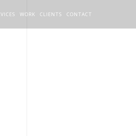
RVICES
WORK
CLIENTS
CONTACT