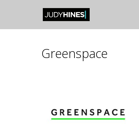
Greenspace