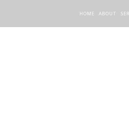
HOME
ABOUT
SE